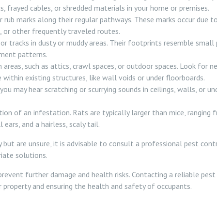
gs, frayed cables, or shredded materials in your home or premises.
rub marks along their regular pathways. These marks occur due to th
, or other frequently traveled routes.
r tracks in dusty or muddy areas. Their footprints resemble small p
ement patterns.
 areas, such as attics, crawl spaces, or outdoor spaces. Look for ne
e within existing structures, like wall voids or under floorboards.
you may hear scratching or scurrying sounds in ceilings, walls, or un
ion of an infestation. Rats are typically larger than mice, ranging fr
ars, and a hairless, scaly tail.
 but are unsure, it is advisable to consult a professional pest con
iate solutions.
 prevent further damage and health risks. Contacting a reliable pes
r property and ensuring the health and safety of occupants.