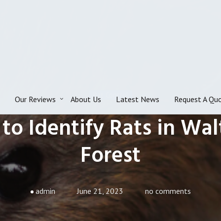
Rat Control
Our Reviews
About Us
Latest News
Request A Qu
to Identify Rats in Wa
Forest
admin
June 21, 2023
no comments