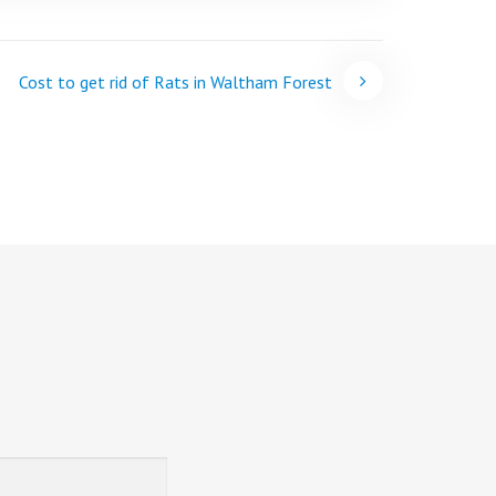
Cost to get rid of Rats in Waltham Forest