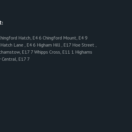
t:
 Chingford Hatch, E4 6 Chingford Mount, E4 9
Hatch Lane , E4 6 Higham Hill , E17 Hoe Street ,
lthamstow, E17 7 Whipps Cross, E11 1 Highams
 Central, E17 7