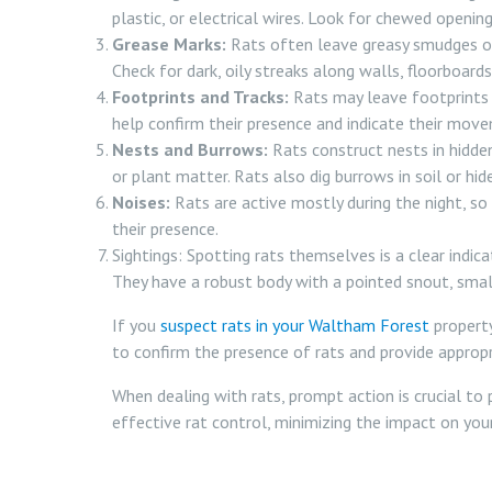
plastic, or electrical wires. Look for chewed openin
Grease Marks:
Rats often leave greasy smudges or 
Check for dark, oily streaks along walls, floorboards
Footprints and Tracks:
Rats may leave footprints o
help confirm their presence and indicate their mov
Nests and Burrows:
Rats construct nests in hidden
or plant matter. Rats also dig burrows in soil or hid
Noises:
Rats are active mostly during the night, so 
their presence.
Sightings: Spotting rats themselves is a clear indicat
They have a robust body with a pointed snout, small e
If you
suspect rats in your Waltham Forest
property
to confirm the presence of rats and provide appropr
When dealing with rats, prompt action is crucial to
effective rat control, minimizing the impact on you