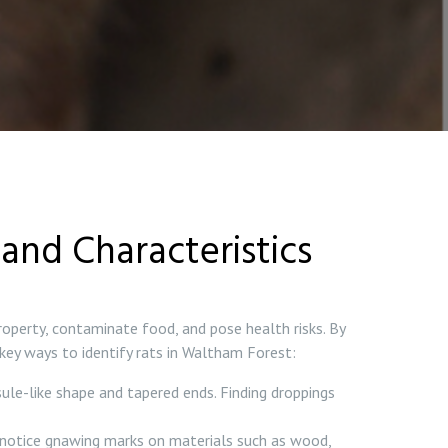
and Characteristics
roperty, contaminate food, and pose health risks. By
 key ways to identify rats in Waltham Forest:
sule-like shape and tapered ends. Finding droppings
 notice gnawing marks on materials such as wood,