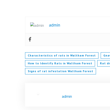
admin
Characteristics of rats in Waltham Forest
Gna
How to Identify Rats in Waltham Forest
Rat d
Signs of rat infestation Waltham Forest
admin