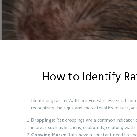
How to Identify Ra
Identifying rats in Waltham Forest is essential for
recognizing the signs and characteristics of rats, 
Droppings:
Rat droppings are a common indicator of 
in areas such as kitchens, cupboards, or along walls i
Gnawing Marks:
Rats have a constant need to gnaw