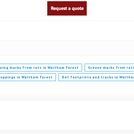
wing marks from rats in Waltham Forest
Grease marks from rat
roppings in Waltham Forest
Rat footprints and tracks in Waltha