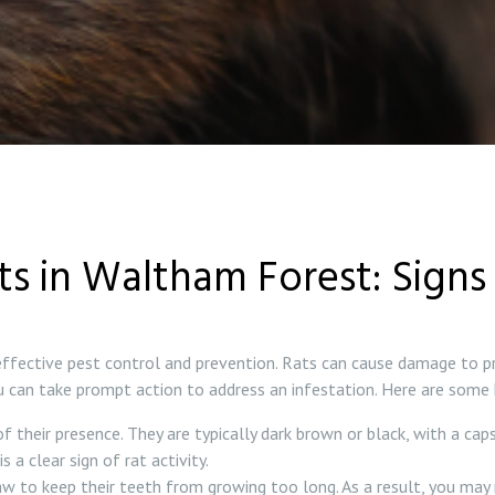
ts in Waltham Forest: Signs 
 effective pest control and prevention. Rats can cause damage to p
you can take prompt action to address an infestation. Here are some
their presence. They are typically dark brown or black, with a cap
s a clear sign of rat activity.
 to keep their teeth from growing too long. As a result, you may