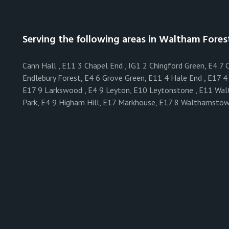
Serving the following areas in Waltham Fores
Cann Hall , E11 3 Chapel End , IG1 2 Chingford Green, E4 7
Endlebury Forest, E4 6 Grove Green, E11 4 Hale End , E17 4 
E17 9 Larkswood , E4 9 Leyton, E10 Leytonstone , E11 Wa
Park, E4 9 Higham Hill, E17 Markhouse, E17 8 Walthamstow