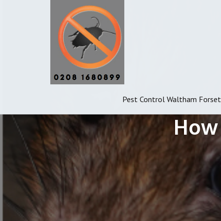
Pest Control Waltham Forset
How 