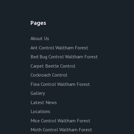
Pages
About Us
Ant Control Waltham Forest
Bed Bug Control Waltham Forest
Carpet Beetle Control
Cockroach Control
Flea Control Waltham Forest
Gallery
Latest News
Locations
Mice Control Waltham Forest
Moth Control Waltham Forest