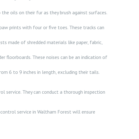
e oils on their fur as they brush against surfaces.
aw prints with four or five toes. These tracks can
sts made of shredded materials like paper, fabric,
der floorboards. These noises can be an indication of
om 6 to 9 inches in length, excluding their tails.
trol service. They can conduct a thorough inspection
t control service in Waltham Forest will ensure