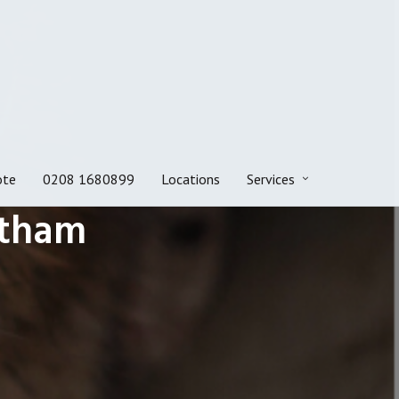
ote
0208 1680899
Locations
Services
ltham