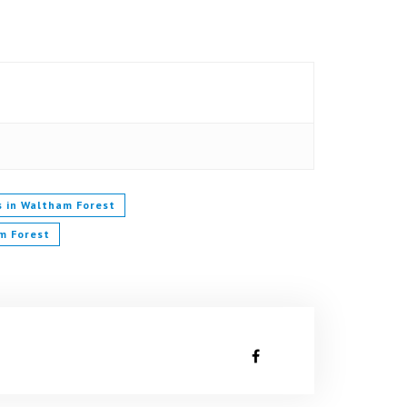
s in Waltham Forest
m Forest