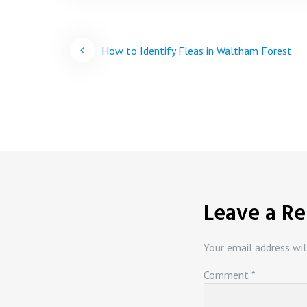
Post
How to Identify Fleas in Waltham Forest
navigation
Leave a Re
Your email address wil
Comment
*