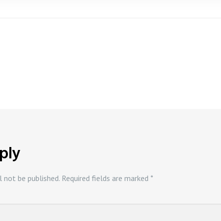
ply
l not be published.
Required fields are marked
*