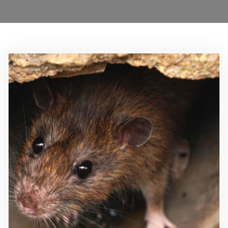
0208 1680899
Locations
Services
Ant Control Waltham Forest
Bed Bug Control Waltham Forest
Cockroach Control
Carpet Beetle Control
Mice Control Waltham Forest
Moth Control Waltham Forest