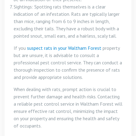
Sightings: Spotting rats themselves is a clear
indication of an infestation. Rats are typically larger
than mice, ranging from 6 to 9 inches in length,
excluding their tails. They have a robust body with a
pointed snout, small ears, and a hairless, scaly tail.
If you
suspect rats in your Waltham Forest
property
but are unsure, it is advisable to consult a
professional pest control service. They can conduct a
thorough inspection to confirm the presence of rats
and provide appropriate solutions.
When dealing with rats, prompt action is crucial to
prevent further damage and health risks. Contacting
a reliable pest control service in Waltham Forest will
ensure effective rat control, minimizing the impact
on your property and ensuring the health and safety
of occupants.