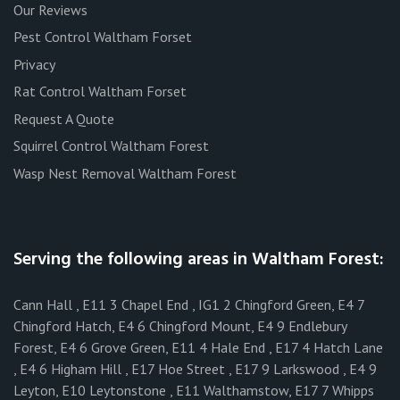
Our Reviews
Pest Control Waltham Forset
Privacy
Rat Control Waltham Forset
Request A Quote
Squirrel Control Waltham Forest
Wasp Nest Removal Waltham Forest
Serving the following areas in Waltham Forest:
Cann Hall , E11 3 Chapel End , IG1 2 Chingford Green, E4 7
Chingford Hatch, E4 6 Chingford Mount, E4 9 Endlebury
Forest, E4 6 Grove Green, E11 4 Hale End , E17 4 Hatch Lane
, E4 6 Higham Hill , E17 Hoe Street , E17 9 Larkswood , E4 9
Leyton, E10 Leytonstone , E11 Walthamstow, E17 7 Whipps