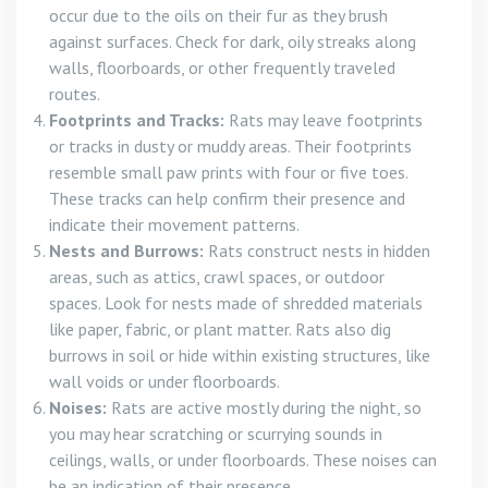
occur due to the oils on their fur as they brush
against surfaces. Check for dark, oily streaks along
walls, floorboards, or other frequently traveled
routes.
Footprints and Tracks:
Rats may leave footprints
or tracks in dusty or muddy areas. Their footprints
resemble small paw prints with four or five toes.
These tracks can help confirm their presence and
indicate their movement patterns.
Nests and Burrows:
Rats construct nests in hidden
areas, such as attics, crawl spaces, or outdoor
spaces. Look for nests made of shredded materials
like paper, fabric, or plant matter. Rats also dig
burrows in soil or hide within existing structures, like
wall voids or under floorboards.
Noises:
Rats are active mostly during the night, so
you may hear scratching or scurrying sounds in
ceilings, walls, or under floorboards. These noises can
be an indication of their presence.