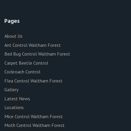
Pages
About Us
Ant Control Waltham Forest
Bed Bug Control Waltham Forest
Carpet Beetle Control
Cockroach Control
Flea Control Waltham Forest
Gallery
Latest News
Locations
Mice Control Waltham Forest
Moth Control Waltham Forest