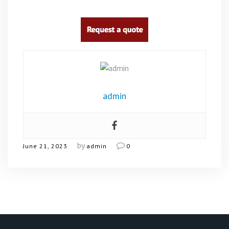
admin
by
June 21, 2023
admin
0