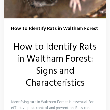
Flea Control Waltham Forest
Rat Control Waltham Forset
How to Identify Rats in Waltham Forest
Squirrel Control Waltham Forest
Wasp Nest Removal Waltham Forest
How to Identify Rats
in Waltham Forest:
Signs and
Characteristics
Identifying rats in Waltham Forest is essential for
effective pest control and prevention. Rats can