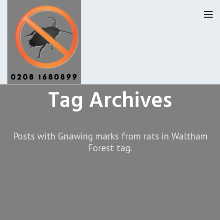
Tag Archives
Pest Control Waltham Forset
Our Reviews
Posts with Gnawing marks from rats in Waltham
Forest tag.
Privacy
About Us
Latest News
Request A Quote