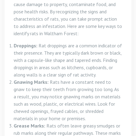
cause damage to property, contaminate food, and
pose health risks. By recognizing the signs and
characteristics of rats, you can take prompt action
to address an infestation. Here are some key ways to
identify rats in Waltham Forest:
Droppings:
Rat droppings are a common indicator of
their presence. They are typically dark brown or black,
with a capsule-like shape and tapered ends. Finding
droppings in areas such as kitchens, cupboards, or
along walls is a clear sign of rat activity.
Gnawing Marks:
Rats have a constant need to
gnaw to keep their teeth from growing too long. As
a result, you may notice gnawing marks on materials
such as wood, plastic, or electrical wires. Look for
chewed openings, frayed cables, or shredded
materials in your home or premises.
Grease Marks:
Rats often leave greasy smudges or
rub marks along their regular pathways. These marks