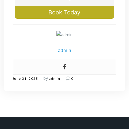
Book Today
admin
by
June 21, 2023
admin
0