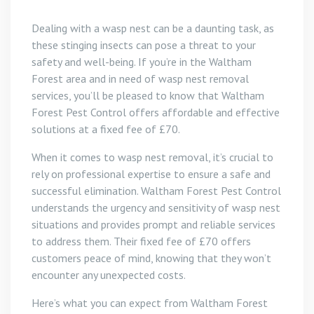
Dealing with a wasp nest can be a daunting task, as
these stinging insects can pose a threat to your
safety and well-being. If you’re in the Waltham
Forest area and in need of wasp nest removal
services, you’ll be pleased to know that Waltham
Forest Pest Control offers affordable and effective
solutions at a fixed fee of £70.
When it comes to wasp nest removal, it’s crucial to
rely on professional expertise to ensure a safe and
successful elimination. Waltham Forest Pest Control
understands the urgency and sensitivity of wasp nest
situations and provides prompt and reliable services
to address them. Their fixed fee of £70 offers
customers peace of mind, knowing that they won’t
encounter any unexpected costs.
Here’s what you can expect from Waltham Forest