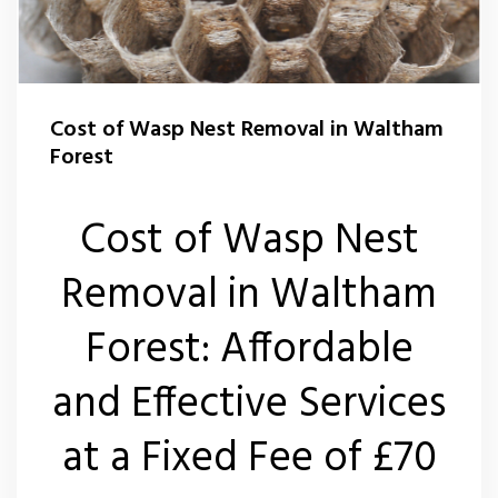
Flea Control Waltham Forest
Rat Control Waltham Forset
Cost of Wasp Nest Removal in Waltham
Squirrel Control Waltham Forest
Forest
Wasp Nest Removal Waltham Forest
Cost of Wasp Nest
Removal in Waltham
Forest: Affordable
and Effective Services
at a Fixed Fee of £70