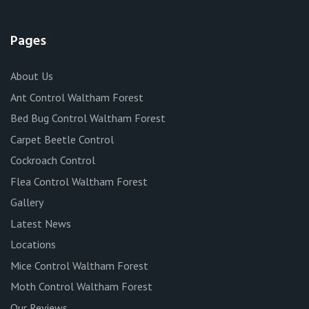
Pages
About Us
Ant Control Waltham Forest
Bed Bug Control Waltham Forest
Carpet Beetle Control
Cockroach Control
Flea Control Waltham Forest
Gallery
Latest News
Locations
Mice Control Waltham Forest
Moth Control Waltham Forest
Our Reviews