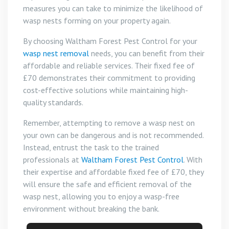
measures you can take to minimize the likelihood of
wasp nests forming on your property again.
By choosing Waltham Forest Pest Control for your
wasp nest removal
needs, you can benefit from their
affordable and reliable services. Their fixed fee of
£70 demonstrates their commitment to providing
cost-effective solutions while maintaining high-
quality standards.
Remember, attempting to remove a wasp nest on
your own can be dangerous and is not recommended.
Instead, entrust the task to the trained
professionals at
Waltham Forest Pest Control
. With
their expertise and affordable fixed fee of £70, they
will ensure the safe and efficient removal of the
wasp nest, allowing you to enjoy a wasp-free
environment without breaking the bank.