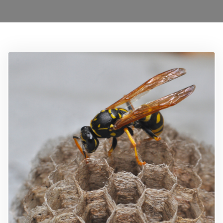
0208 1680899
Locations
Services
Ant Control Waltham Forest
Bed Bug Control Waltham Forest
Cockroach Control
Carpet Beetle Control
Mice Control Waltham Forest
Moth Control Waltham Forest