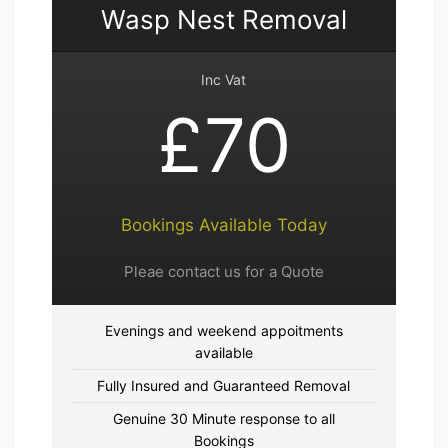
Wasp Nest Removal
Inc Vat
£70
Bookings Available Today
Pleae contact us for a Quote
Evenings and weekend appoitments
available
Fully Insured and Guaranteed Removal
Genuine 30 Minute response to all
Bookings