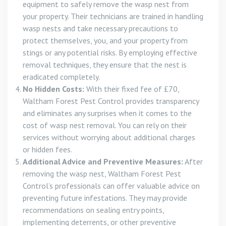
equipment to safely remove the wasp nest from
your property. Their technicians are trained in handling
wasp nests and take necessary precautions to
protect themselves, you, and your property from
stings or any potential risks. By employing effective
removal techniques, they ensure that the nest is
eradicated completely.
No Hidden Costs:
With their fixed fee of £70,
Waltham Forest Pest Control provides transparency
and eliminates any surprises when it comes to the
cost of wasp nest removal. You can rely on their
services without worrying about additional charges
or hidden fees.
Additional Advice and Preventive Measures:
After
removing the wasp nest, Waltham Forest Pest
Control’s professionals can offer valuable advice on
preventing future infestations. They may provide
recommendations on sealing entry points,
implementing deterrents, or other preventive