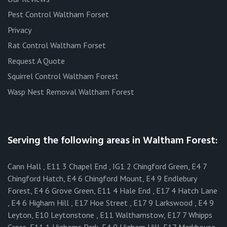
Pest Control Waltham Forset
Privacy
Rat Control Waltham Forset
Request A Quote
Squirrel Control Waltham Forest
Wasp Nest Removal Waltham Forest
Serving the following areas in Waltham Forest:
Cann Hall , E11 3 Chapel End , IG1 2 Chingford Green, E4 7
Chingford Hatch, E4 6 Chingford Mount, E4 9 Endlebury
Forest, E4 6 Grove Green, E11 4 Hale End , E17 4 Hatch Lane
, E4 6 Higham Hill , E17 Hoe Street , E17 9 Larkswood , E4 9
Leyton, E10 Leytonstone , E11 Walthamstow, E17 7 Whipps
Cross, E11 1 Highams Park, E4 9 Higham Hill, E17 Markhouse,