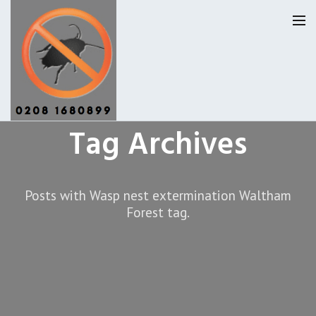
Tag Archives
Pest Control Waltham Forset
Our Reviews
Posts with Wasp nest extermination Waltham
Forest tag.
Privacy
About Us
Latest News
Request A Quote