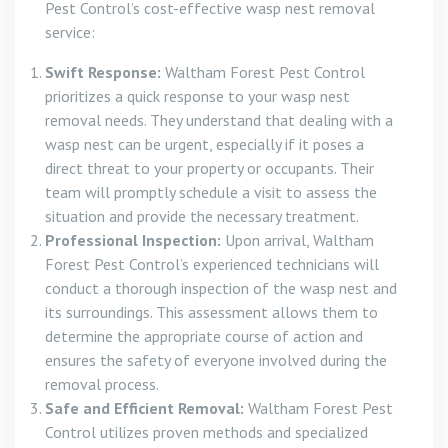
Pest Control’s cost-effective wasp nest removal
service:
Swift Response:
Waltham Forest Pest Control
prioritizes a quick response to your wasp nest
removal needs. They understand that dealing with a
wasp nest can be urgent, especially if it poses a
direct threat to your property or occupants. Their
team will promptly schedule a visit to assess the
situation and provide the necessary treatment.
Professional Inspection:
Upon arrival, Waltham
Forest Pest Control’s experienced technicians will
conduct a thorough inspection of the wasp nest and
its surroundings. This assessment allows them to
determine the appropriate course of action and
ensures the safety of everyone involved during the
removal process.
Safe and Efficient Removal:
Waltham Forest Pest
Control utilizes proven methods and specialized