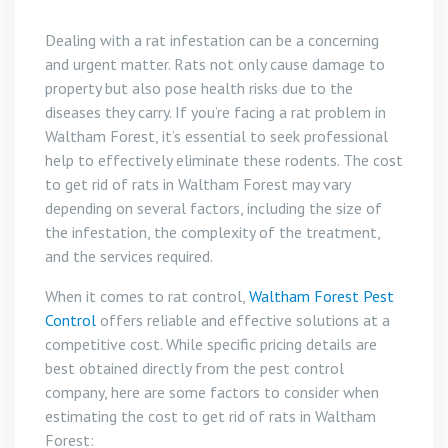
Dealing with a rat infestation can be a concerning
and urgent matter. Rats not only cause damage to
property but also pose health risks due to the
diseases they carry. If you’re facing a rat problem in
Waltham Forest, it’s essential to seek professional
help to effectively eliminate these rodents. The cost
to get rid of rats in Waltham Forest may vary
depending on several factors, including the size of
the infestation, the complexity of the treatment,
and the services required.
When it comes to rat control,
Waltham Forest Pest
Control
offers reliable and effective solutions at a
competitive cost. While specific pricing details are
best obtained directly from the pest control
company, here are some factors to consider when
estimating the cost to get rid of rats in Waltham
Forest: