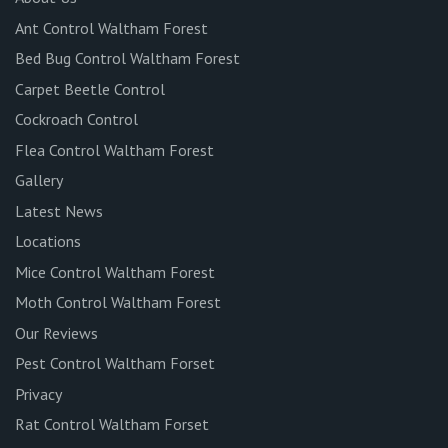
Ant Control Waltham Forest
Bed Bug Control Waltham Forest
Carpet Beetle Control
Cockroach Control
Flea Control Waltham Forest
Gallery
Latest News
Locations
Mice Control Waltham Forest
Moth Control Waltham Forest
Our Reviews
Pest Control Waltham Forset
Privacy
Rat Control Waltham Forset