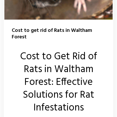
Flea Control Waltham Forest
Rat Control Waltham Forset
Cost to get rid of Rats in Waltham
Squirrel Control Waltham Forest
Forest
Wasp Nest Removal Waltham Forest
Cost to Get Rid of
Rats in Waltham
Forest: Effective
Solutions for Rat
Infestations