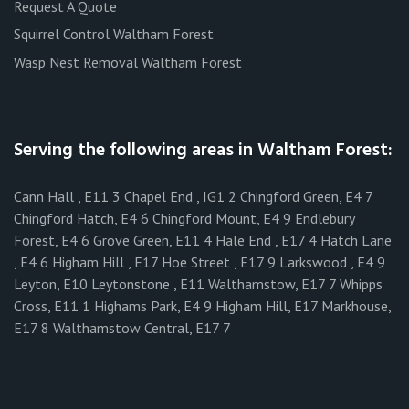
Request A Quote
Squirrel Control Waltham Forest
Wasp Nest Removal Waltham Forest
Serving the following areas in Waltham Forest:
Cann Hall , E11 3 Chapel End , IG1 2 Chingford Green, E4 7
Chingford Hatch, E4 6 Chingford Mount, E4 9 Endlebury
Forest, E4 6 Grove Green, E11 4 Hale End , E17 4 Hatch Lane
, E4 6 Higham Hill , E17 Hoe Street , E17 9 Larkswood , E4 9
Leyton, E10 Leytonstone , E11 Walthamstow, E17 7 Whipps
Cross, E11 1 Highams Park, E4 9 Higham Hill, E17 Markhouse,
E17 8 Walthamstow Central, E17 7