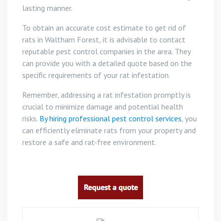
lasting manner.
To obtain an accurate cost estimate to get rid of
rats in Waltham Forest, it is advisable to contact
reputable pest control companies in the area. They
can provide you with a detailed quote based on the
specific requirements of your rat infestation.
Remember, addressing a rat infestation promptly is
crucial to minimize damage and potential health
risks.
By hiring professional pest control services
, you
can efficiently eliminate rats from your property and
restore a safe and rat-free environment.