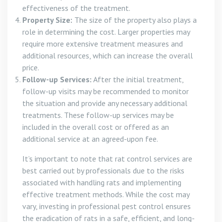
effectiveness of the treatment.
Property Size:
The size of the property also plays a
role in determining the cost. Larger properties may
require more extensive treatment measures and
additional resources, which can increase the overall
price.
Follow-up Services:
After the initial treatment,
follow-up visits may be recommended to monitor
the situation and provide any necessary additional
treatments. These follow-up services may be
included in the overall cost or offered as an
additional service at an agreed-upon fee.
It’s important to note that rat control services are
best carried out by professionals due to the risks
associated with handling rats and implementing
effective treatment methods. While the cost may
vary, investing in professional pest control ensures
the eradication of rats in a safe, efficient, and long-