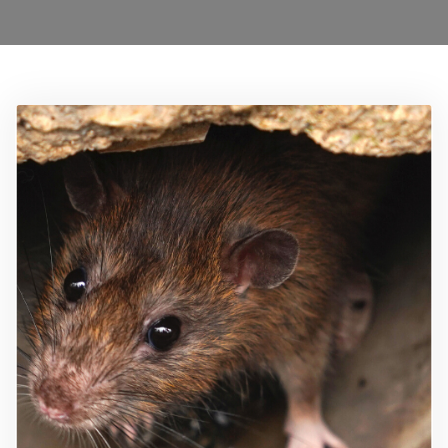
0208 1680899
Locations
Services
Ant Control Waltham Forest
Bed Bug Control Waltham Forest
Cockroach Control
Carpet Beetle Control
Mice Control Waltham Forest
Moth Control Waltham Forest