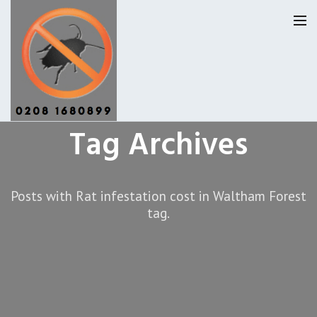
Tag Archives
Pest Control Waltham Forset
Our Reviews
Posts with Rat infestation cost in Waltham Forest
tag.
Privacy
About Us
Latest News
Request A Quote