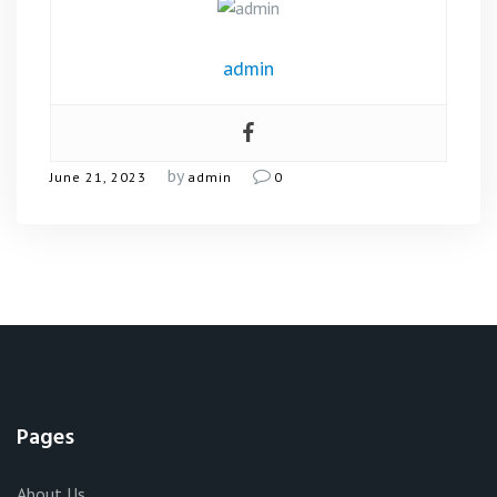
admin
by
June 21, 2023
admin
0
Pages
About Us