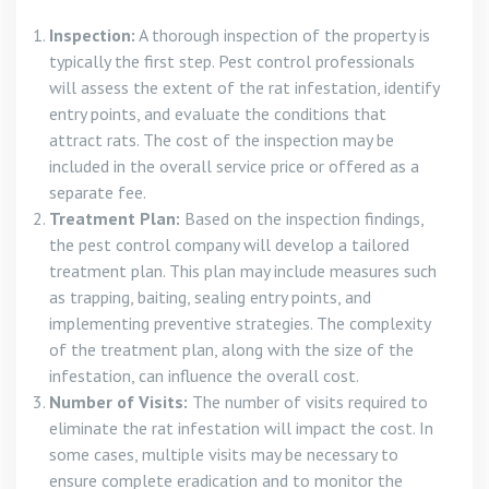
Inspection:
A thorough inspection of the property is
typically the first step. Pest control professionals
will assess the extent of the rat infestation, identify
entry points, and evaluate the conditions that
attract rats. The cost of the inspection may be
included in the overall service price or offered as a
separate fee.
Treatment Plan:
Based on the inspection findings,
the pest control company will develop a tailored
treatment plan. This plan may include measures such
as trapping, baiting, sealing entry points, and
implementing preventive strategies. The complexity
of the treatment plan, along with the size of the
infestation, can influence the overall cost.
Number of Visits:
The number of visits required to
eliminate the rat infestation will impact the cost. In
some cases, multiple visits may be necessary to
ensure complete eradication and to monitor the