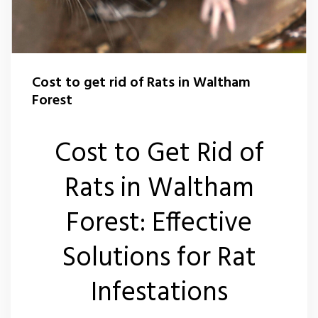
Flea Control Waltham Forest
Rat Control Waltham Forset
Cost to get rid of Rats in Waltham
Squirrel Control Waltham Forest
Forest
Wasp Nest Removal Waltham Forest
Cost to Get Rid of
Rats in Waltham
Forest: Effective
Solutions for Rat
Infestations