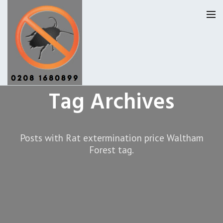
Tag Archives
Pest Control Waltham Forset
Our Reviews
Posts with Rat extermination price Waltham
Forest tag.
Privacy
About Us
Latest News
Request A Quote