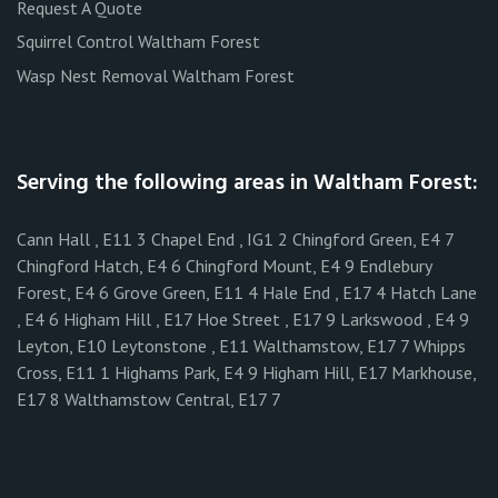
Request A Quote
Squirrel Control Waltham Forest
Wasp Nest Removal Waltham Forest
Serving the following areas in Waltham Forest:
Cann Hall , E11 3 Chapel End , IG1 2 Chingford Green, E4 7
Chingford Hatch, E4 6 Chingford Mount, E4 9 Endlebury
Forest, E4 6 Grove Green, E11 4 Hale End , E17 4 Hatch Lane
, E4 6 Higham Hill , E17 Hoe Street , E17 9 Larkswood , E4 9
Leyton, E10 Leytonstone , E11 Walthamstow, E17 7 Whipps
Cross, E11 1 Highams Park, E4 9 Higham Hill, E17 Markhouse,
E17 8 Walthamstow Central, E17 7