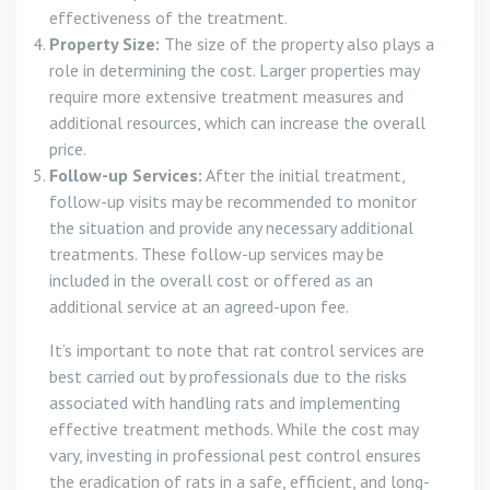
effectiveness of the treatment.
Property Size:
The size of the property also plays a
role in determining the cost. Larger properties may
require more extensive treatment measures and
additional resources, which can increase the overall
price.
Follow-up Services:
After the initial treatment,
follow-up visits may be recommended to monitor
the situation and provide any necessary additional
treatments. These follow-up services may be
included in the overall cost or offered as an
additional service at an agreed-upon fee.
It’s important to note that rat control services are
best carried out by professionals due to the risks
associated with handling rats and implementing
effective treatment methods. While the cost may
vary, investing in professional pest control ensures
the eradication of rats in a safe, efficient, and long-