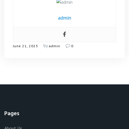
admin
by
June 21, 2023
admin
0
Pages
About Us