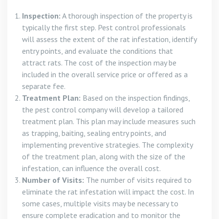
Inspection:
A thorough inspection of the property is
typically the first step. Pest control professionals
will assess the extent of the rat infestation, identify
entry points, and evaluate the conditions that
attract rats. The cost of the inspection may be
included in the overall service price or offered as a
separate fee.
Treatment Plan:
Based on the inspection findings,
the pest control company will develop a tailored
treatment plan. This plan may include measures such
as trapping, baiting, sealing entry points, and
implementing preventive strategies. The complexity
of the treatment plan, along with the size of the
infestation, can influence the overall cost.
Number of Visits:
The number of visits required to
eliminate the rat infestation will impact the cost. In
some cases, multiple visits may be necessary to
ensure complete eradication and to monitor the