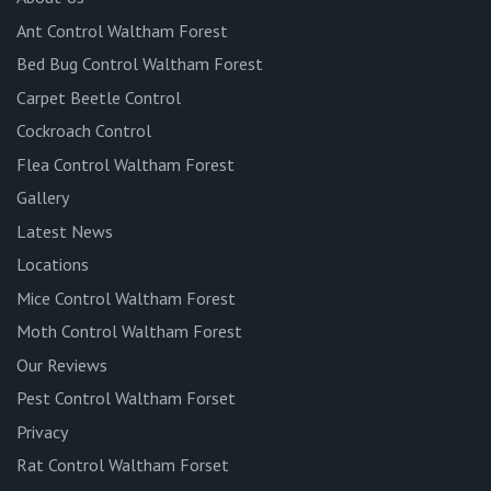
Ant Control Waltham Forest
Bed Bug Control Waltham Forest
Carpet Beetle Control
Cockroach Control
Flea Control Waltham Forest
Gallery
Latest News
Locations
Mice Control Waltham Forest
Moth Control Waltham Forest
Our Reviews
Pest Control Waltham Forset
Privacy
Rat Control Waltham Forset