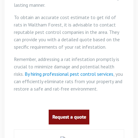
lasting manner.
To obtain an accurate cost estimate to get rid of
rats in Waltham Forest, it is advisable to contact
reputable pest control companies in the area. They
can provide you with a detailed quote based on the
specific requirements of your rat infestation.
Remember, addressing a rat infestation promptly is
crucial to minimize damage and potential health
risks.
By hiring professional pest control services
, you
can efficiently eliminate rats from your property and
restore a safe and rat-free environment.