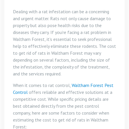
Dealing with a rat infestation can be a concerning
and urgent matter. Rats not only cause damage to
property but also pose health risks due to the
diseases they carry. If you’re facing a rat problem in
Waltham Forest, it’s essential to seek professional
help to effectively eliminate these rodents. The cost
to get rid of rats in Waltham Forest may vary
depending on several factors, including the size of
the infestation, the complexity of the treatment,
and the services required.
When it comes to rat control,
Waltham Forest Pest
Control
offers reliable and effective solutions at a
competitive cost. While specific pricing details are
best obtained directly from the pest control
company, here are some factors to consider when
estimating the cost to get rid of rats in Waltham
Forest: