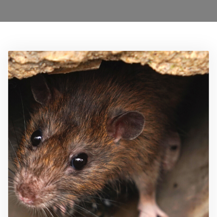
0208 1680899
Locations
Services
Ant Control Waltham Forest
Bed Bug Control Waltham Forest
Cockroach Control
Carpet Beetle Control
Mice Control Waltham Forest
Moth Control Waltham Forest