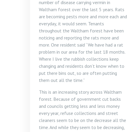
number of disease carrying vermin in
Waltham forest over the last 5 years. Rats
are becoming pests more and more each and
everyday, it would seem. Tenants
throughout the Waltham forest have been
noticing and reporting the rats more and
more. One resident said “We have had a rat
problem in our area for the last 18 months.
Where I live the rubbish collections keep
changing and residents don’t know when to
put there bins out, so are often putting
them out all the time.”
This is an increasing story across Waltham
forest. Because of government cut backs
and councils getting less and less money
every year, refuse collections and street
cleaners seem to be on the decrease all the
time. And while they seem to be decreasing,