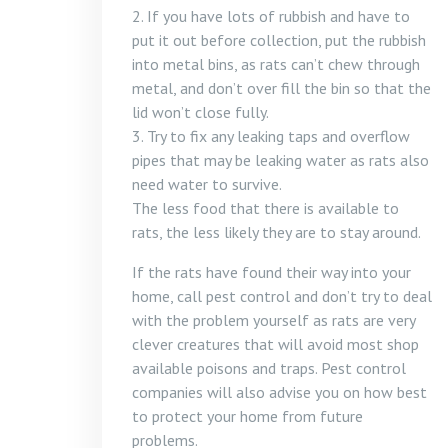
2. If you have lots of rubbish and have to
put it out before collection, put the rubbish
into metal bins, as rats can’t chew through
metal, and don’t over fill the bin so that the
lid won’t close fully.
3. Try to fix any leaking taps and overflow
pipes that may be leaking water as rats also
need water to survive.
The less food that there is available to
rats, the less likely they are to stay around.
If the rats have found their way into your
home, call pest control and don’t try to deal
with the problem yourself as rats are very
clever creatures that will avoid most shop
available poisons and traps. Pest control
companies will also advise you on how best
to protect your home from future
problems.