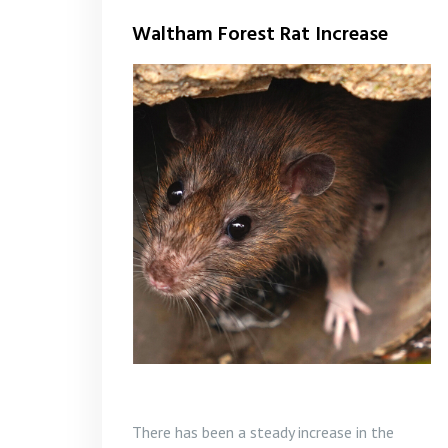
Waltham Forest Rat Increase
There has been a steady increase in the