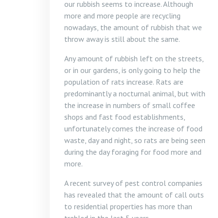
our rubbish seems to increase. Although
more and more people are recycling
nowadays, the amount of rubbish that we
throw away is still about the same.
Any amount of rubbish left on the streets,
or in our gardens, is only going to help the
population of rats increase. Rats are
predominantly a nocturnal animal, but with
the increase in numbers of small coffee
shops and fast food establishments,
unfortunately comes the increase of food
waste, day and night, so rats are being seen
during the day foraging for food more and
more.
A recent survey of pest control companies
has revealed that the amount of call outs
to residential properties has more than