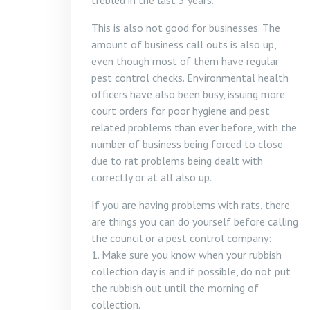
trebled in the last 5 years.
This is also not good for businesses. The
amount of business call outs is also up,
even though most of them have regular
pest control checks. Environmental health
officers have also been busy, issuing more
court orders for poor hygiene and pest
related problems than ever before, with the
number of business being forced to close
due to rat problems being dealt with
correctly or at all also up.
If you are having problems with rats, there
are things you can do yourself before calling
the council or a pest control company:
1. Make sure you know when your rubbish
collection day is and if possible, do not put
the rubbish out until the morning of
collection.