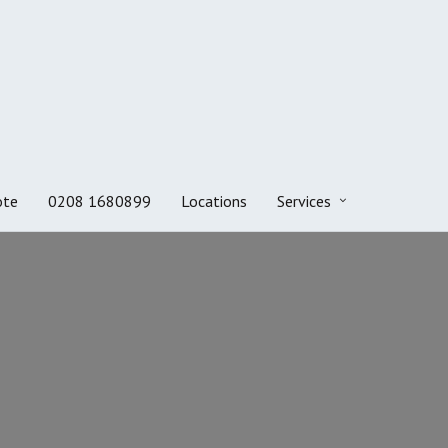
ote
0208 1680899
Locations
Services