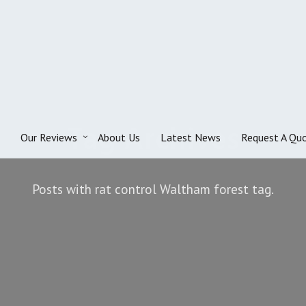
Tag Archives
Our Reviews
About Us
Latest News
Request A Qu
Posts with rat control Waltham forest tag.