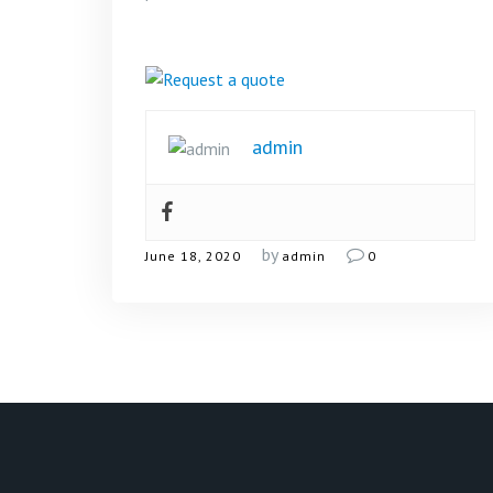
admin
by
June 18, 2020
admin
0