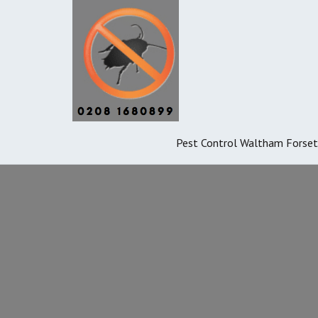
Pest Control Waltham Forset