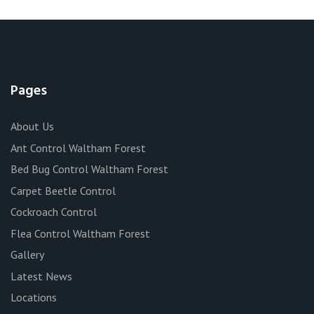
Pages
About Us
Ant Control Waltham Forest
Bed Bug Control Waltham Forest
Carpet Beetle Control
Cockroach Control
Flea Control Waltham Forest
Gallery
Latest News
Locations