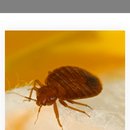
0208 1680899
Locations
Services
Ant Control Waltham Forest
Bed Bug Control Waltham Forest
Cockroach Control
Carpet Beetle Control
Mice Control Waltham Forest
Moth Control Waltham Forest