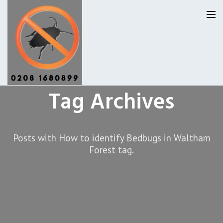
Tag Archives
Pest Control Waltham Forset
Our Reviews
Posts with How to identify Bedbugs in Waltham
Forest tag.
Privacy
About Us
Latest News
Request A Quote