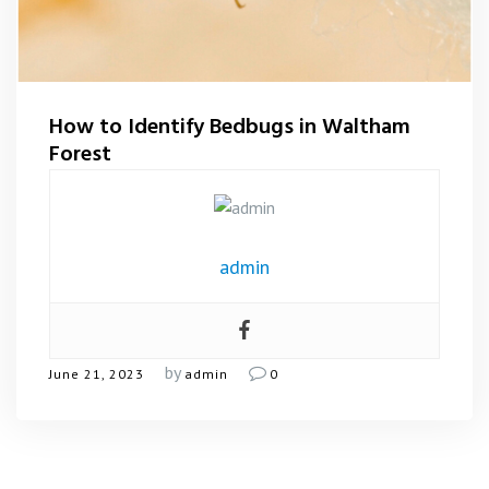
Flea Control Waltham Forest
Rat Control Waltham Forset
How to Identify Bedbugs in Waltham
Squirrel Control Waltham Forest
Forest
Wasp Nest Removal Waltham Forest
admin
by
June 21, 2023
admin
0