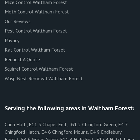
Mice Control Waltham Forest
Moth Control Waltham Forest
Our Reviews
Pest Control Waltham Forset
Privacy
Rat Control Waltham Forset
Request A Quote
Squirrel Control Waltham Forest
Wasp Nest Removal Waltham Forest
Serving the following areas in Waltham Forest:
Cann Hall , E11 3 Chapel End , IG1 2 Chingford Green, E4 7
Chingford Hatch, E4 6 Chingford Mount, E4 9 Endlebury
Forest, E4 6 Grove Green, E11 4 Hale End , E17 4 Hatch Lane