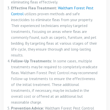
eliminating fleas effectively.
Effective Flea Treatment:
Waltham Forest Pest
Control
utilizes proven methods and safe
insecticides to eliminate fleas from your property.
Their experienced technicians employ targeted
treatments, focusing on areas where fleas are
commonly found, such as carpets, furniture, and pet
bedding. By targeting fleas at various stages of their
life cycle, they ensure thorough and long-lasting
results.
Follow-Up Treatments:
In some cases, multiple
treatments may be required to completely eradicate
fleas. Waltham Forest Pest Control may recommend
follow-up treatments to ensure the effectiveness
of the initial treatment. These additional
treatments, if necessary, may be included in the
overall cost or offered at an additional but
reasonable charge.
Prevention Advice:
Waltham Forest Pest Control