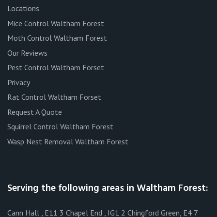
Locations
Mice Control Waltham Forest
Moth Control Waltham Forest
Our Reviews
Pest Control Waltham Forset
Privacy
Rat Control Waltham Forset
Request A Quote
Squirrel Control Waltham Forest
Wasp Nest Removal Waltham Forest
Serving the following areas in Waltham Forest:
Cann Hall , E11 3 Chapel End , IG1 2 Chingford Green, E4 7