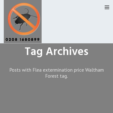
Tag Archives
Pest Control Waltham Forset
Our Reviews
Posts with Flea extermination price Waltham
Forest tag.
Privacy
About Us
Latest News
Request A Quote