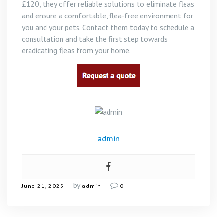
£120, they offer reliable solutions to eliminate fleas
and ensure a comfortable, flea-free environment for
you and your pets. Contact them today to schedule a
consultation and take the first step towards
eradicating fleas from your home.
admin
by
June 21, 2023
admin
0