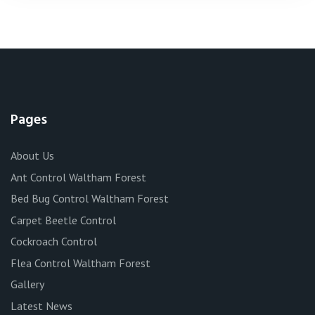
Pages
About Us
Ant Control Waltham Forest
Bed Bug Control Waltham Forest
Carpet Beetle Control
Cockroach Control
Flea Control Waltham Forest
Gallery
Latest News