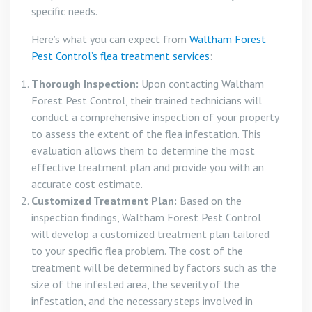
specific needs.
Here’s what you can expect from
Waltham Forest
Pest Control’s flea treatment services
:
Thorough Inspection:
Upon contacting Waltham
Forest Pest Control, their trained technicians will
conduct a comprehensive inspection of your property
to assess the extent of the flea infestation. This
evaluation allows them to determine the most
effective treatment plan and provide you with an
accurate cost estimate.
Customized Treatment Plan:
Based on the
inspection findings, Waltham Forest Pest Control
will develop a customized treatment plan tailored
to your specific flea problem. The cost of the
treatment will be determined by factors such as the
size of the infested area, the severity of the
infestation, and the necessary steps involved in