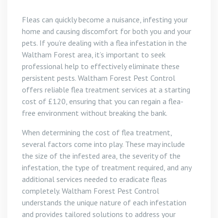
Fleas can quickly become a nuisance, infesting your
home and causing discomfort for both you and your
pets. If you’re dealing with a flea infestation in the
Waltham Forest area, it’s important to seek
professional help to effectively eliminate these
persistent pests. Waltham Forest Pest Control
offers reliable flea treatment services at a starting
cost of £120, ensuring that you can regain a flea-
free environment without breaking the bank.
When determining the cost of flea treatment,
several factors come into play. These may include
the size of the infested area, the severity of the
infestation, the type of treatment required, and any
additional services needed to eradicate fleas
completely. Waltham Forest Pest Control
understands the unique nature of each infestation
and provides tailored solutions to address your