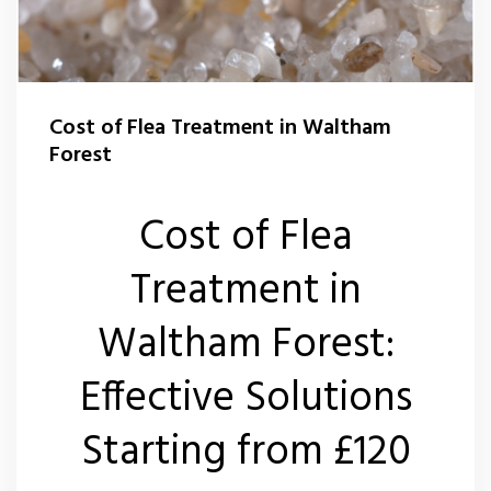
Flea Control Waltham Forest
Rat Control Waltham Forset
Cost of Flea Treatment in Waltham
Squirrel Control Waltham Forest
Forest
Wasp Nest Removal Waltham Forest
Cost of Flea
Treatment in
Waltham Forest:
Effective Solutions
Starting from £120