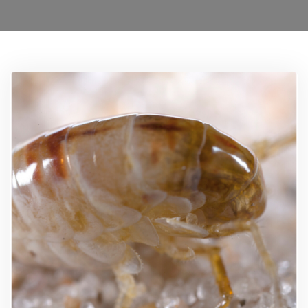
0208 1680899
Locations
Services
Ant Control Waltham Forest
Bed Bug Control Waltham Forest
Cockroach Control
Carpet Beetle Control
Mice Control Waltham Forest
Moth Control Waltham Forest