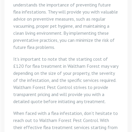
understands the importance of preventing future
flea infestations. They will provide you with valuable
advice on preventive measures, such as regular
vacuuming, proper pet hygiene, and maintaining a
clean living environment. By implementing these
preventative practices, you can minimize the risk of
future flea problems.
It’s important to note that the starting cost of
£120 for flea treatment in Waltham Forest may vary
depending on the size of your property, the severity
of the infestation, and the specific services required.
Waltham Forest Pest Control strives to provide
transparent pricing and will provide you with a
detailed quote before initiating any treatment.
When faced with a flea infestation, don’t hesitate to
reach out to Waltham Forest Pest Control. With
their effective flea treatment services starting from